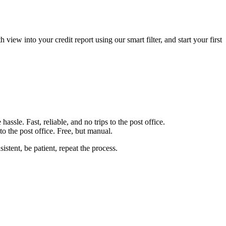
iew into your credit report using our smart filter, and start your first
ssle. Fast, reliable, and no trips to the post office.
o the post office. Free, but manual.
istent, be patient, repeat the process.