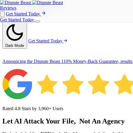
Reviews
Get Started Today
Get Started Today
Reviews
Get Started Today
Get Started Today
Dark Mode
Announcing the Dispute Beast 110% Money-Back Guarantee, results
Rated 4.8 Stars by 3,960+ Users
Let AI Attack Your File,
Not An Agency