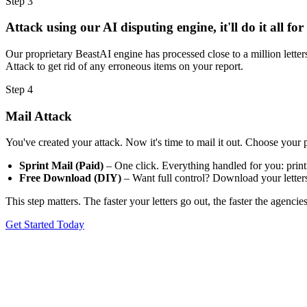
Step 3
Attack using our AI disputing engine, it'll do it all for
Our proprietary BeastAI engine has processed close to a million letters
Attack to get rid of any erroneous items on your report.
Step 4
Mail Attack
You've created your attack. Now it's time to mail it out. Choose your 
Sprint Mail (Paid)
– One click. Everything handled for you: printin
Free Download (DIY)
– Want full control? Download your letters,
This step matters. The faster your letters go out, the faster the agenci
Get Started Today