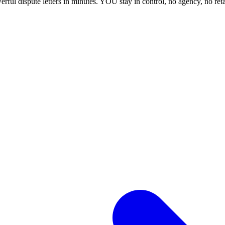
ful dispute letters in minutes. YOU stay in control, no agency, no ret