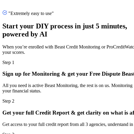
"Extremely easy to use"
Start your DIY process in just 5 minutes,
powered by AI
When you’re enrolled with Beast Credit Monitoring or ProCreditWatch, 
your scores.
Step 1
Sign up for Monitoring & get your Free Dispute Beas
All you need is active Beast Monitoring, the rest is on us. Monitoring
your financial status.
Step 2
Get your full Credit Report & get clarity on what is a
Get access to your full credit report from all 3 agencies, understand in