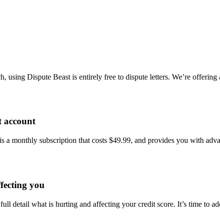
using Dispute Beast is entirely free to dispute letters. We’re offering
t account
 is a monthly subscription that costs $49.99, and provides you with adv
ffecting you
 full detail what is hurting and affecting your credit score. It’s time t