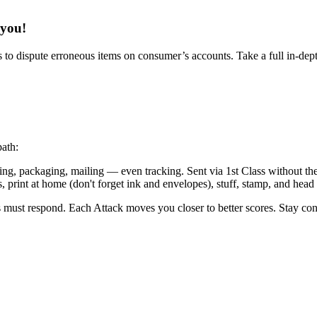
 you!
 to dispute erroneous items on consumer’s accounts. Take a full in-depth v
path:
g, packaging, mailing — even tracking. Sent via 1st Class without the ha
 print at home (don't forget ink and envelopes), stuff, stamp, and head t
es must respond. Each Attack moves you closer to better scores. Stay cons