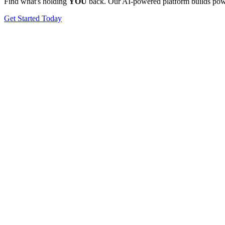
Find what's holding
YOU
back. Our AI-powered platform builds power
Get Started Today