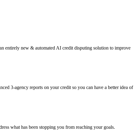
 an entirely new & automated AI credit disputing solution to improve
anced 3-agency reports on your credit so you can have a better idea of
o address what has been stopping you from reaching your goals.