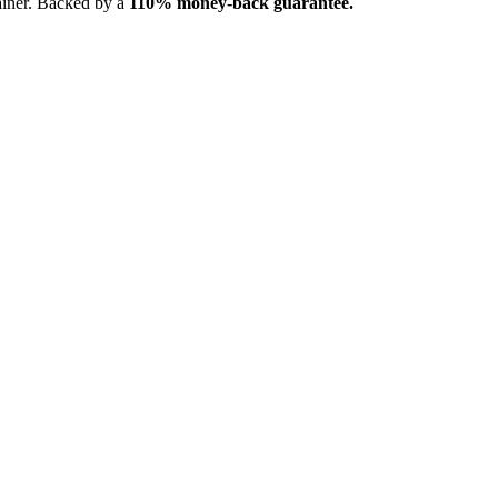
ainer. Backed by a
110% money-back guarantee.