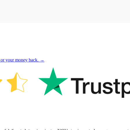
 or your money back. →